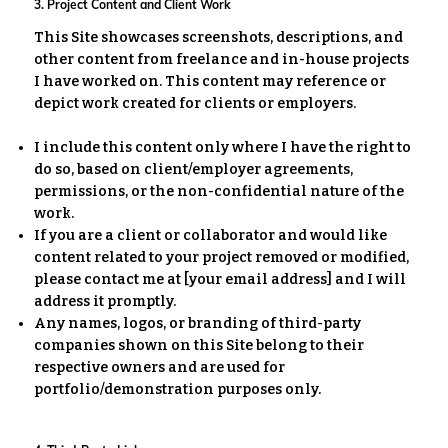
3. Project Content and Client Work
This Site showcases screenshots, descriptions, and
other content from freelance and in-house projects
I have worked on. This content may reference or
depict work created for clients or employers.
I include this content only where I have the right to
do so, based on client/employer agreements,
permissions, or the non-confidential nature of the
work.
If you are a client or collaborator and would like
content related to your project removed or modified,
please contact me at [your email address] and I will
address it promptly.
Any names, logos, or branding of third-party
companies shown on this Site belong to their
respective owners and are used for
portfolio/demonstration purposes only.