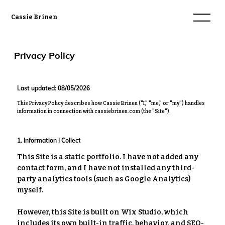
Cassie Brinen
Privacy Policy
Last updated: 08/05/2026
This Privacy Policy describes how
Cassie Brinen
("I," "me," or "my") handles
information in connection with
cassiebrinen.com
(the "Site").
1. Information I Collect
This Site is a static portfolio. I have not added any
contact form, and I have not installed any third-
party analytics tools (such as Google Analytics)
myself.
However, this Site is built on Wix Studio, which
includes its own built-in traffic, behavior, and SEO-