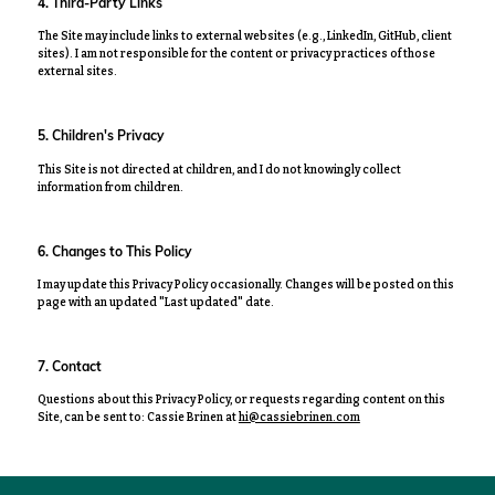
4. Third-Party Links
The Site may include links to external websites (e.g., LinkedIn, GitHub, client
sites). I am not responsible for the content or privacy practices of those
external sites.
5. Children's Privacy
This Site is not directed at children, and I do not knowingly collect
information from children.
6. Changes to This Policy
I may update this Privacy Policy occasionally. Changes will be posted on this
page with an updated "Last updated" date.
7. Contact
Questions about this Privacy Policy, or requests regarding content on this
Site, can be sent to:
Cassie Brinen at
hi@cassiebrinen.com