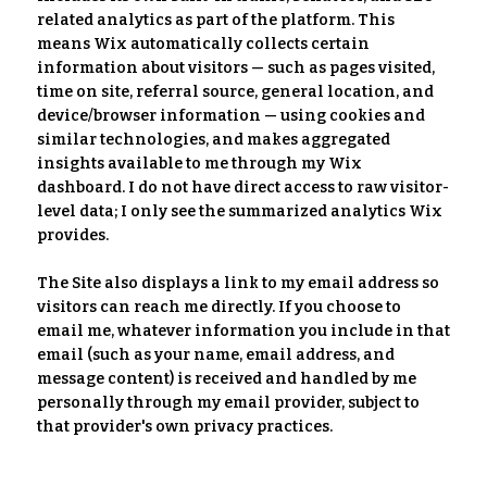
related analytics as part of the platform. This
means Wix automatically collects certain
information about visitors — such as pages visited,
time on site, referral source, general location, and
device/browser information — using cookies and
similar technologies, and makes aggregated
insights available to me through my Wix
dashboard. I do not have direct access to raw visitor-
level data; I only see the summarized analytics Wix
provides.
The Site also displays a link to my email address so
visitors can reach me directly. If you choose to
email me, whatever information you include in that
email (such as your name, email address, and
message content) is received and handled by me
personally through my email provider, subject to
that provider's own privacy practices.