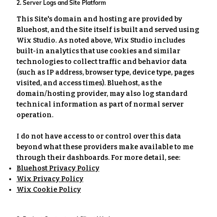
2. Server Logs and Site Platform
This Site's domain and hosting are provided by
Bluehost, and the Site itself is built and served using
Wix Studio. As noted above, Wix Studio includes
built-in analytics that use cookies and similar
technologies to collect traffic and behavior data
(such as IP address, browser type, device type, pages
visited, and access times). Bluehost, as the
domain/hosting provider, may also log standard
technical information as part of normal server
operation.
I do not have access to or control over this data
beyond what these providers make available to me
through their dashboards. For more detail, see:
Bluehost Privacy Policy
Wix Privacy Policy
Wix Cookie Policy