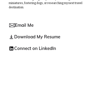
miniatures, fostering dogs, or researching my next travel
destination.
Email Me
Download My Resume
Connect on LinkedIn