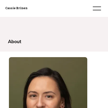
Cassie Brinen
About