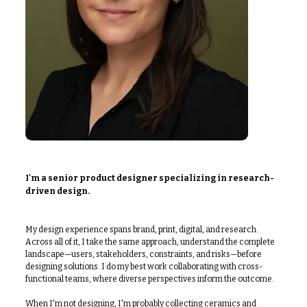
I'm a senior product designer specializing in research-
driven design.
My design experience spans brand, print, digital, and research.
Across all of it, I take the same approach, understand the complete
landscape—users, stakeholders, constraints, and risks—before
designing solutions. I do my best work collaborating with cross-
functional teams, where diverse perspectives inform the outcome.
When I'm not designing, I'm probably collecting ceramics and